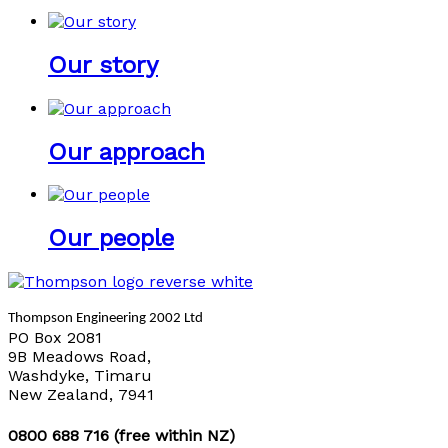
Our story
Our approach
Our people
Thompson Engineering 2002 Ltd
PO Box 2081
9B Meadows Road,
Washdyke, Timaru
New Zealand, 7941
0800 688 716 (free within NZ)