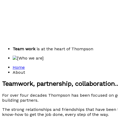
Team work
is at the heart of Thompson
Home
About
Teamwork, partnership, collaboration..
For over four decades Thompson has been focused on gen
building partners.
The strong relationships and friendships that have been
know-how to get the job done, every step of the way.