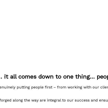
. it all comes down to one thing... pe
uinely putting people first – from working with our clie
 forged along the way are integral to our success and ens