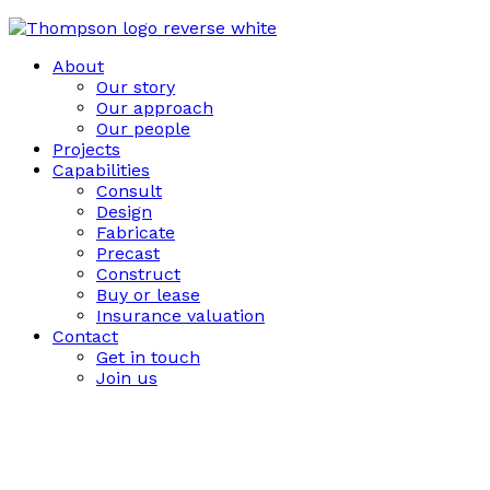
About
Our story
Our approach
Our people
Projects
Capabilities
Consult
Design
Fabricate
Precast
Construct
Buy or lease
Insurance valuation
Contact
Get in touch
Join us