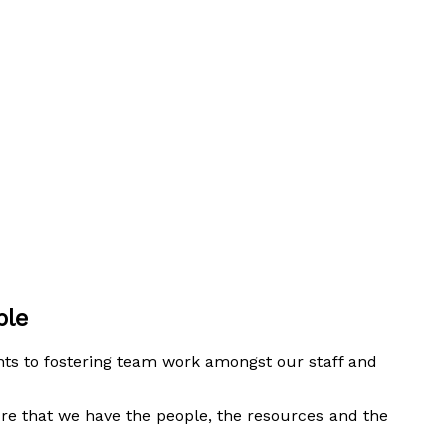
ople
nts to fostering team work amongst our staff and
ure that we have the people, the resources and the