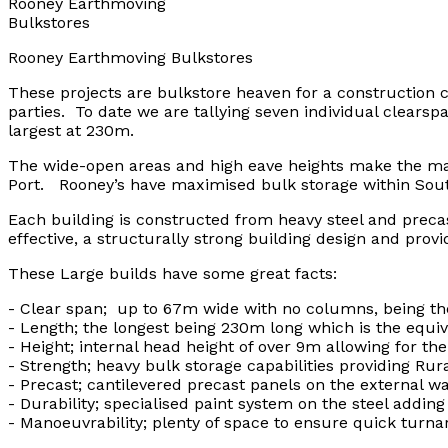
Rooney Earthmoving
Bulkstores
Rooney Earthmoving Bulkstores
These projects are bulkstore heaven for a construction
parties. To date we are tallying seven individual clears
largest at 230m.
The wide-open areas and high eave heights make the manoe
Port. Rooney’s have maximised bulk storage within South
Each building is constructed from heavy steel and prec
effective, a structurally strong building design and provi
These Large builds have some great facts:
- Clear span; up to 67m wide with no columns, being the
- Length; the longest being 230m long which is the equiva
- Height; internal head height of over 9m allowing for the 
- Strength; heavy bulk storage capabilities providing Rur
- Precast; cantilevered precast panels on the external 
- Durability; specialised paint system on the steel addin
- Manoeuvrability; plenty of space to ensure quick turna