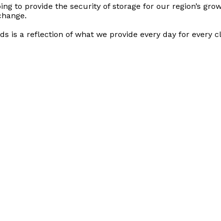
ng to provide the security of storage for our region’s growt
 change.
ds is a reflection of what we provide every day for every cl