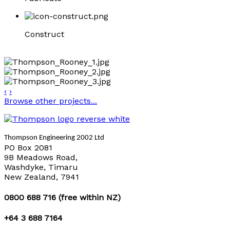
Construct
‹
›
Browse other projects...
Thompson Engineering 2002 Ltd
PO Box 2081
9B Meadows Road,
Washdyke, Timaru
New Zealand, 7941
0800 688 716 (free within NZ)
+64 3 688 7164