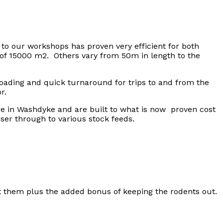
o our workshops has proven very efficient for both
a of 15000 m2. Others vary from 50m in length to the
loading and quick turnaround for trips to and from the
r.
re in Washdyke and are built to what is now proven cost
iser through to various stock feeds.
st them plus the added bonus of keeping the rodents out.