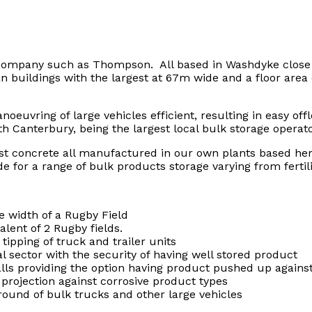
 company such as Thompson. All based in Washdyke close t
pan buildings with the largest at 67m wide and a floor are
uvring of large vehicles efficient, resulting in easy off
 Canterbury, being the largest local bulk storage operato
ast concrete all manufactured in our own plants based he
de for a range of bulk products storage varying from fertil
 width of a Rugby Field
lent of 2 Rugby fields.
tipping of truck and trailer units
al sector with the security of having well stored product
walls providing the option having product pushed up again
g projection against corrosive product types
round of bulk trucks and other large vehicles