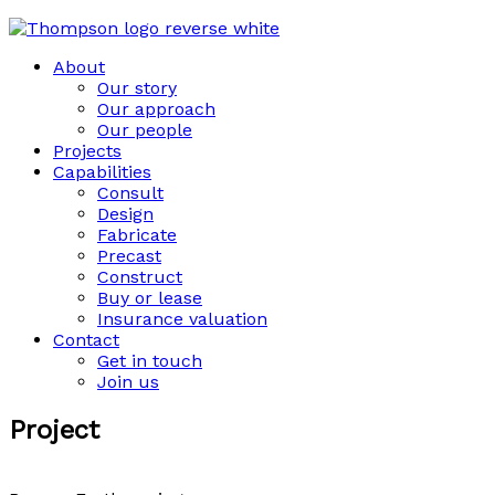
About
Our story
Our approach
Our people
Projects
Capabilities
Consult
Design
Fabricate
Precast
Construct
Buy or lease
Insurance valuation
Contact
Get in touch
Join us
Project