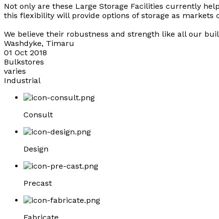
Not only are these Large Storage Facilities currently helpi
this flexibility will provide options of storage as markets
We believe their robustness and strength like all our buil
Washdyke, Timaru
01 Oct 2018
Bulkstores
varies
Industrial
Consult
Design
Precast
Fabricate