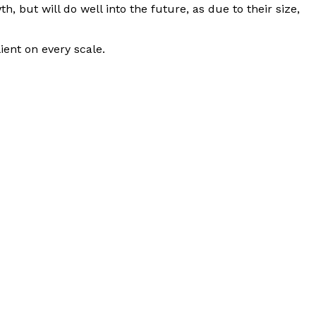
h, but will do well into the future, as due to their size,
ient on every scale.